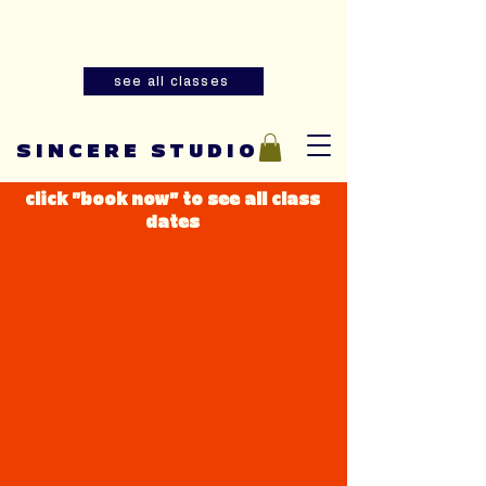
Summer youth and adult sewing
classes are now open for registration!
see all classes
SINCERE STUDIO
click "book now" to see all class
dates