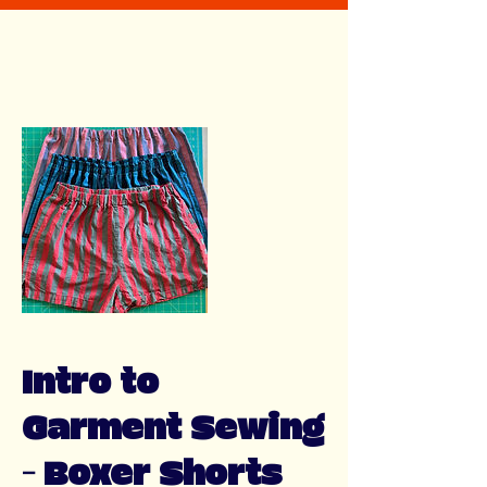
Intro to
Garment Sewing
- Boxer Shorts