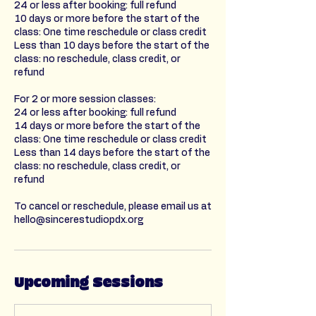
24 or less after booking: full refund
10 days or more before the start of the
class: One time reschedule or class credit
Less than 10 days before the start of the
class: no reschedule, class credit, or
refund
For 2 or more session classes:
24 or less after booking: full refund
14 days or more before the start of the
class: One time reschedule or class credit
Less than 14 days before the start of the
class: no reschedule, class credit, or
refund
To cancel or reschedule, please email us at
hello@sincerestudiopdx.org
Upcoming Sessions