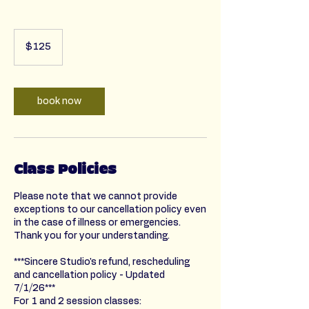
125
US
$125
dollars
book now
Class Policies
Please note that we cannot provide
exceptions to our cancellation policy even
in the case of illness or emergencies.
Thank you for your understanding.
***Sincere Studio's refund, rescheduling
and cancellation policy - Updated
7/1/26***
For 1 and 2 session classes: