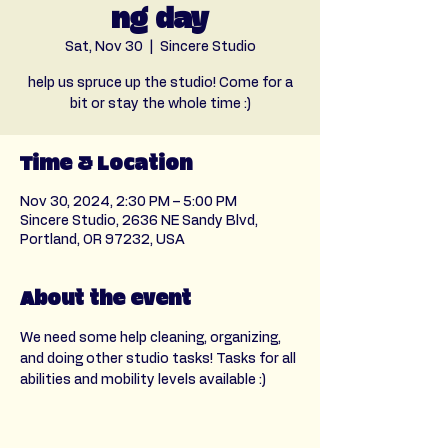
ng day
Sat, Nov 30
  |  
Sincere Studio
help us spruce up the studio! Come for a
bit or stay the whole time :)
Time & Location
Nov 30, 2024, 2:30 PM – 5:00 PM
Sincere Studio, 2636 NE Sandy Blvd,
Portland, OR 97232, USA
About the event
We need some help cleaning, organizing, 
and doing other studio tasks! Tasks for all 
abilities and mobility levels available :) 