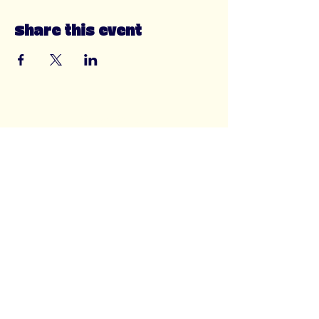
Share this event
Sincere Studio
2134 N Flint Ave
Portland OR 97227​
accessibility
class refund and reschedule policy
privacy policy
Subscribe to our 
newsletter for studio 
updates!
Email
*