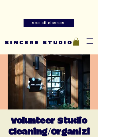
Summer youth and adult sewing
classes are now open for registration!
see all classes
SINCERE STUDIO
Volunteer Studio
Cleaning/Organizi