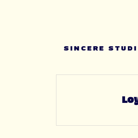
Summer youth 
SINCERE STUD
Loy