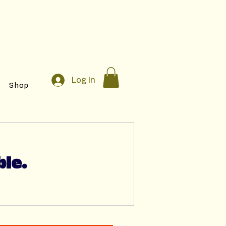
egistration!
Log In
Shop
ble.