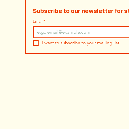
Subscribe to our newsletter for s
Email
*
I want to subscribe to your mailing list.