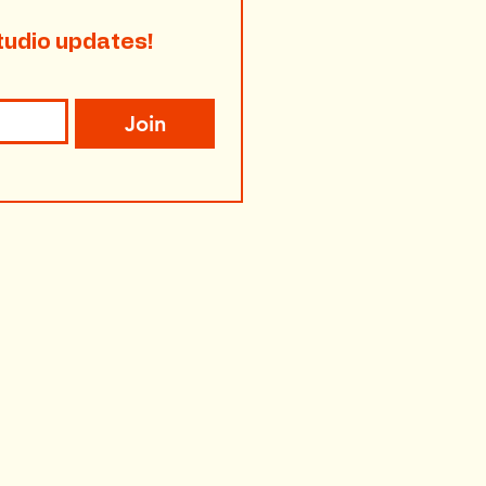
tudio updates!
Join