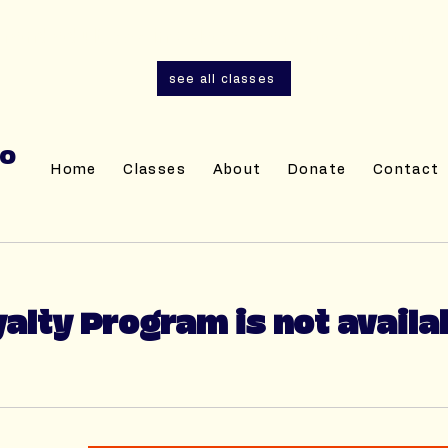
and adult sewing classes are now open for r
see all classes
IO
Home
Classes
About
Donate
Contact
alty Program is not availa