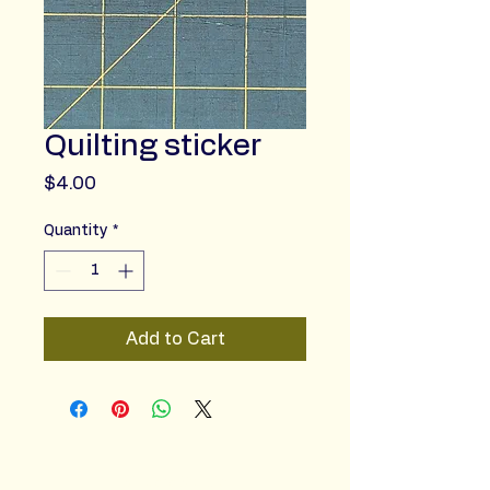
Quilting sticker
Price
$4.00
Quantity
*
Add to Cart
Sincere Studio