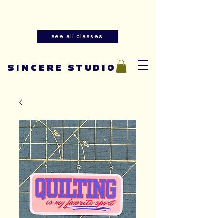
Summer youth and adult sewing
classes are now open for registration!
see all classes
SINCERE STUDIO