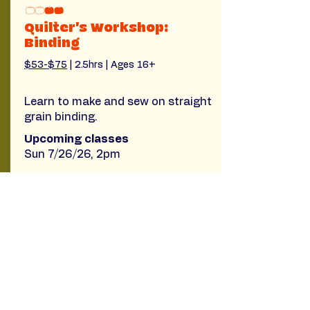
Quilter's Workshop:
Binding
$53-$75
 | 2.5hrs | Ages 16+
Learn to make and sew on straight
grain binding.
Upcoming classes
Sun 7/26/26, 2pm
Read More
Filter by Tags
Beginner quilt-making