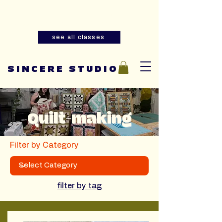
Summer youth and adult sewing
classes are now open for registration!
see all classes
SINCERE STUDIO
Quilt-making
Filter by Category
filter by tag