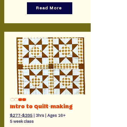
Read More
Intro to Quilt-making
$277-$395
 | 3hrs | Ages 16+
5 week class