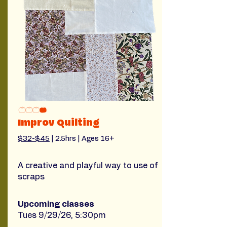
Improv Quilting
$32-$45
 | 2.5hrs | Ages 16+
A creative and playful way to use of
scraps
Upcoming classes
Tues 9/29/26, 5:30pm