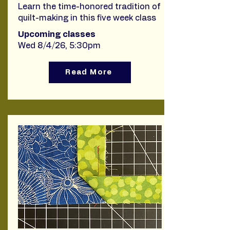
Learn the time-honored tradition of
quilt-making in this five week class
Upcoming classes
Wed 8/4/26, 5:30pm
Read More