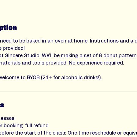
ption
 need to be baked in an oven at home. Instructions and a 
e provided!
t Sincere Studio! We'll be making a set of 6 donut pattern
 materials and tools provided. No experience required.
welcome to BYOB (21+ for alcoholic drinks!).
es
lasses:
r booking: full refund
efore the start of the class: One time reschedule or equiva