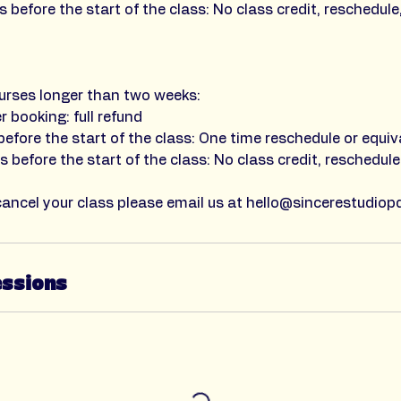
 before the start of the class: No class credit, reschedule
urses longer than two weeks:
r booking: full refund
efore the start of the class: One time reschedule or equiv
 before the start of the class: No class credit, reschedule
cancel your class please email us at hello@sincerestudiop
essions