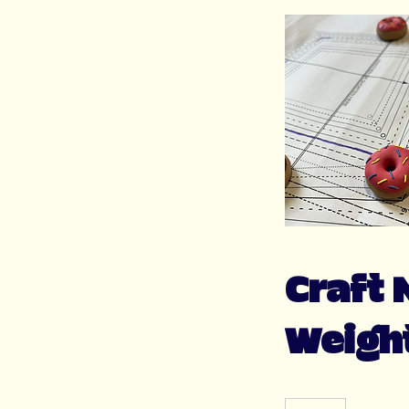
Craft 
Weigh
60