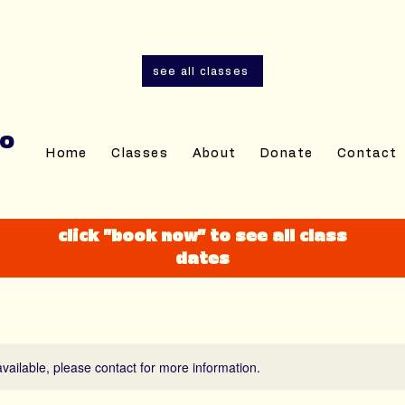
and adult sewing classes are now open for r
see all classes
IO
Home
Classes
About
Donate
Contact
click "book now" to see all class
dates
available, please contact for more information.