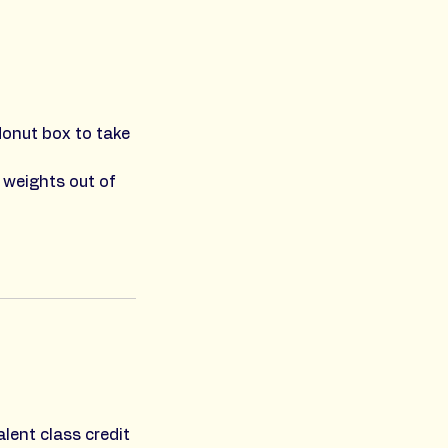
donut box to take
 weights out of
lent class credit