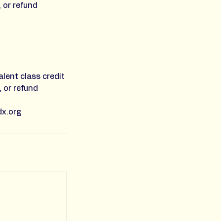
, or refund
alent class credit
, or refund
dx.org