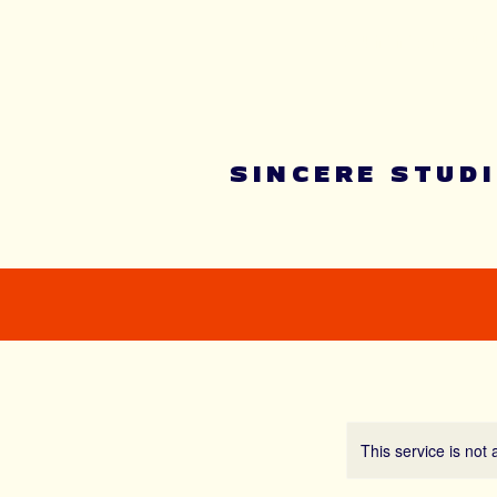
Summer youth 
SINCERE STUD
This service is not 