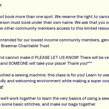
e
ot book more than one spot. We reserve the right to cance
erson must book under their own name. We ask that you on
ow other community members access to this limited resour
is intended for our lowest income community members, gen
 Braemar Charitable Trust.
 and cannot make it PLEASE LET US KNOW! There will be ver
 and SOMEONE will take your place! Thank you!***
ouched a sewing machine, this class is for you! Learn to us
endly and welcoming environment while making a super coo
g!
, we’ll work together to learn the very basics of using a s
earn some basic stitches, and make our bags together.