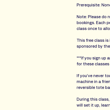
Prerequisite: Non
Note: Please do n
bookings. Each p
class once to all
This free class 
sponsored by the
***If you sign up
for these classes
If you’ve never t
machine in a fri
reversible tote ba
During this class
will set it up, l