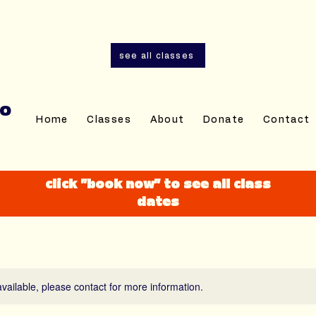
and adult sewing classes are now open for r
see all classes
IO
Home
Classes
About
Donate
Contact
click "book now" to see all class
dates
available, please contact for more information.