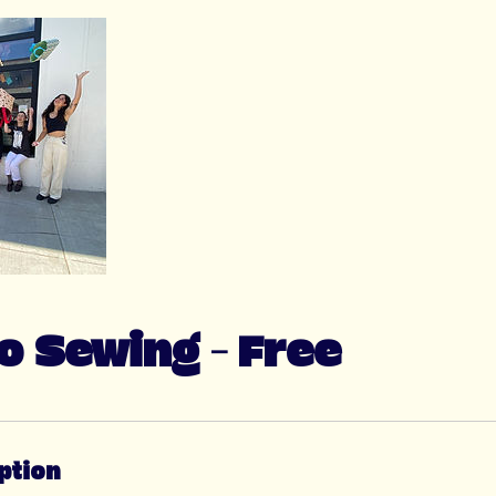
to Sewing - Free
ption