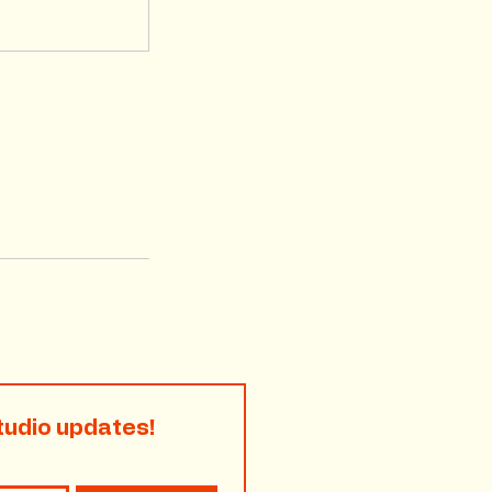
tudio updates!