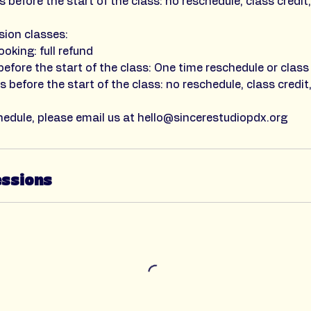
 before the start of the class: no reschedule, class credit,
sion classes:
ooking: full refund
efore the start of the class: One time reschedule or class 
 before the start of the class: no reschedule, class credit,
hedule, please email us at hello@sincerestudiopdx.org
essions