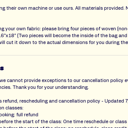
g their own machine or use ours. All materials provided. 
ing your own fabric: please bring four pieces of woven (non
16”x18” (Two pieces will become the inside of the bag and
ill cut it down to the actual dimensions for you during the
es
we cannot provide exceptions to our cancellation policy e
ncies. Thank you for your understanding.
's refund, rescheduling and cancellation policy - Updated 7
on classes:
ooking: full refund
efore the start of the class: One time reschedule or class 