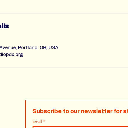
ils
 Avenue, Portland, OR, USA
diopdx.org
Subscribe to our newsletter for s
Email
*