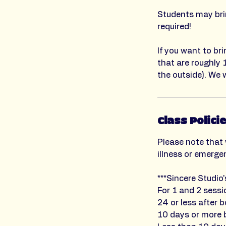
Students may brin
required!
If you want to br
that are roughly 
the outside). We w
Class Polici
Please note that 
illness or emerge
***Sincere Studio
For 1 and 2 sessi
24 or less after b
10 days or more b