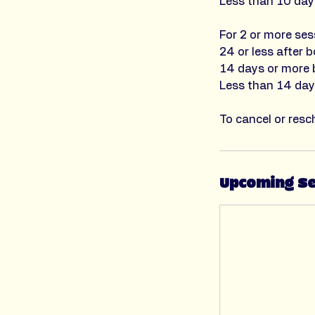
Less than 10 days
For 2 or more ses
24 or less after b
14 days or more b
Less than 14 days
To cancel or resc
Upcoming S