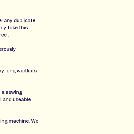
l any duplicate
ly take this
ce .
erously
y long waitlists
e a sewing
l and useable
ewing machine. We