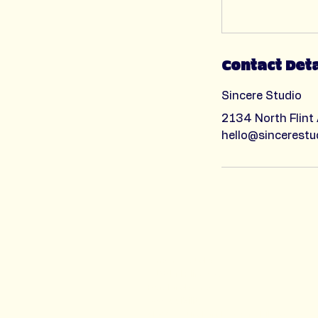
Contact Deta
Sincere Studio
2134 North Flint
hello@sincerestu
Sincere Studio
2134 N Flint Ave
Portland OR 97227​
accessibility
class refund and reschedule policy