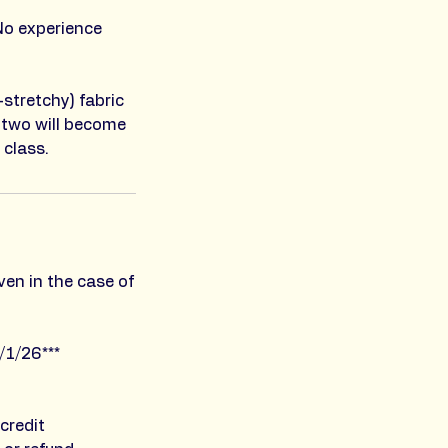
No experience
-stretchy) fabric
 two will become
 class.
ven in the case of
/1/26***
credit