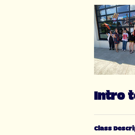
Intro 
Class Descri