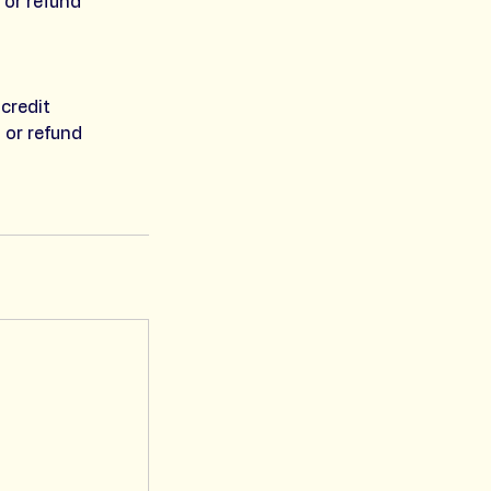
 or refund
credit
 or refund