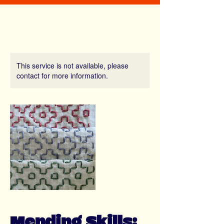
This service is not available, please
contact for more information.
Mending Skills: