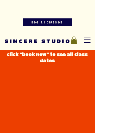
Summer youth and adult sewing
classes are now open for registration!
see all classes
SINCERE STUDIO
click "book now" to see all class
dates