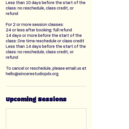
Less than 10 days before the start of the
class: no reschedule, class credit, or
refund
For 2 or more session classes:
24 or less after booking: full refund
14 days or more before the start of the
class: One time reschedule or class credit
Less than 14 days before the start of the
class: no reschedule, class credit, or
refund
To cancel or reschedule, please email us at
hello@sincerestudiopdx.org
Upcoming Sessions