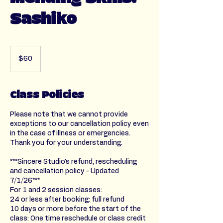
Sashiko
60
US
$60
dollars
Class Policies
Please note that we cannot provide
exceptions to our cancellation policy even
in the case of illness or emergencies.
Thank you for your understanding.
***Sincere Studio's refund, rescheduling
and cancellation policy - Updated
7/1/26***
For 1 and 2 session classes:
24 or less after booking: full refund
10 days or more before the start of the
class: One time reschedule or class credit