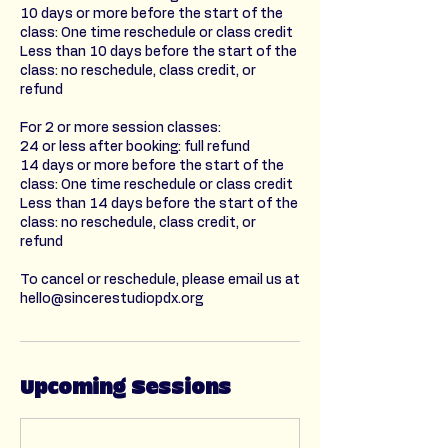
10 days or more before the start of the
class: One time reschedule or class credit
Less than 10 days before the start of the
class: no reschedule, class credit, or
refund
For 2 or more session classes:
24 or less after booking: full refund
14 days or more before the start of the
class: One time reschedule or class credit
Less than 14 days before the start of the
class: no reschedule, class credit, or
refund
To cancel or reschedule, please email us at
hello@sincerestudiopdx.org
Upcoming Sessions