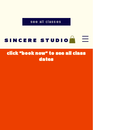
Summer youth and adult sewing
classes are now open for registration!
see all classes
SINCERE STUDIO
click "book now" to see all class
dates