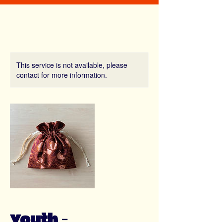
This service is not available, please
contact for more information.
Youth -