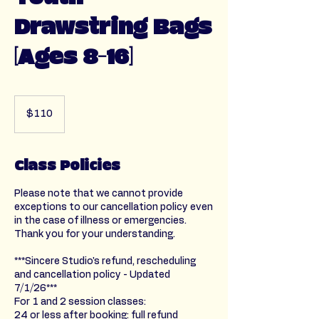
Drawstring Bags
[Ages 8-16]
110
US
$110
dollars
Class Policies
Please note that we cannot provide
exceptions to our cancellation policy even
in the case of illness or emergencies.
Thank you for your understanding.
***Sincere Studio's refund, rescheduling
and cancellation policy - Updated
7/1/26***
For 1 and 2 session classes:
24 or less after booking: full refund