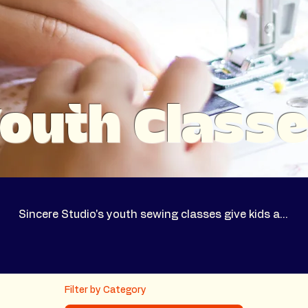
outh Class
Sincere Studio's youth sewing classes give kids a…
Filter by Category