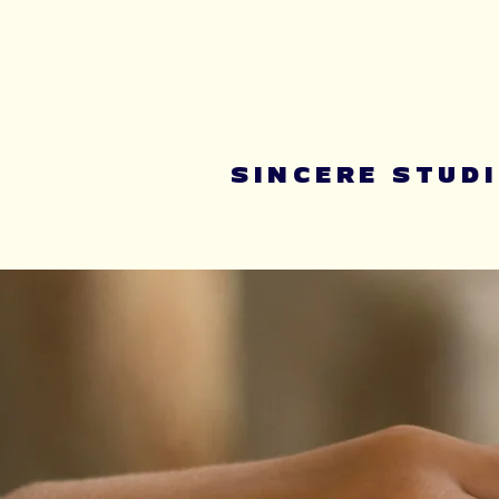
Summer youth 
SINCERE STUD