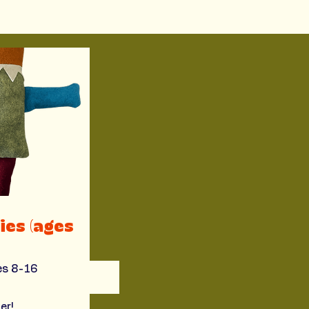
ies (ages
ges 8-16
er!