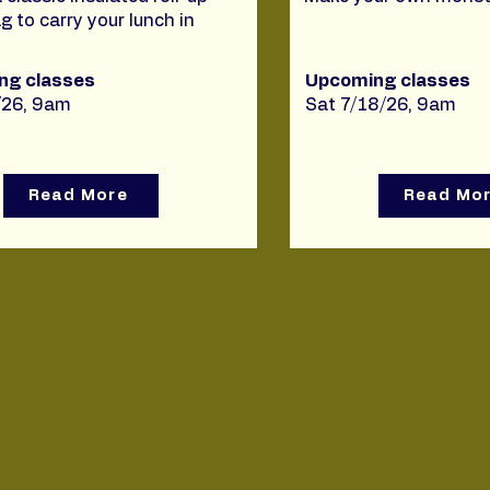
g to carry your lunch in
ng classes
Upcoming classes
/26, 9am
Sat 7/18/26, 9am
Read More
Read Mo