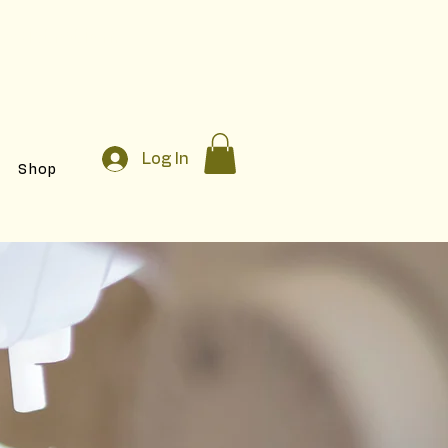
egistration!
Log In
Shop