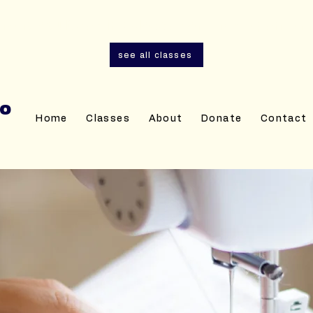
and adult sewing classes are now open for r
see all classes
IO
Home
Classes
About
Donate
Contact