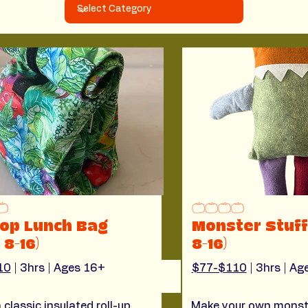
top Lunch Bag
Monster Stuff
 8-16)
8-16)
10
 | 3hrs | Ages 16+
$77-$110
 | 3hrs | A
 classic insulated roll-up
Make your own monst