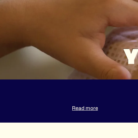
Y
Read more