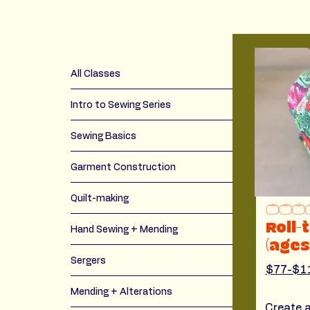
All Classes
Intro to Sewing Series
Sewing Basics
Garment Construction
Quilt-making
Roll-
Hand Sewing + Mending
(ages
Sergers
$77-$1
Mending + Alterations
Create a