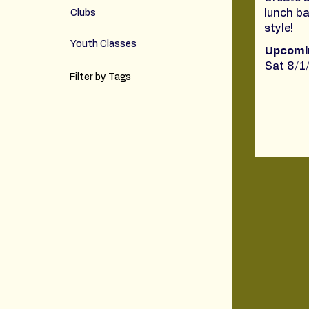
lunch ba
Clubs
style!
Youth Classes
Upcomi
Sat 8/1
Filter by Tags