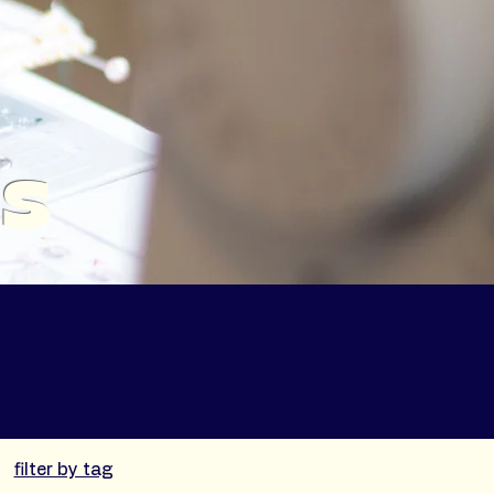
es
filter by tag