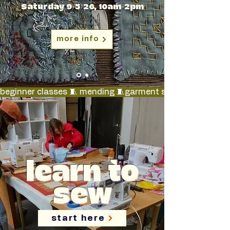
Saturday 9/5/26, 10am-2pm
more info
beginner classes 🧵 mending 🧵garment sewing 🧵 quilt-m
learn to
sew
start here