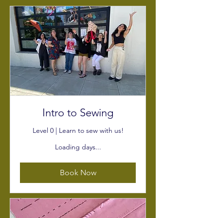
Intro to Sewing
Level 0 | Learn to sew with us!
Loading days...
Book Now