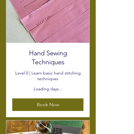
Hand Sewing
Techniques
Level 0 | Learn basic hand stitching
techniques
Loading days...
Book Now