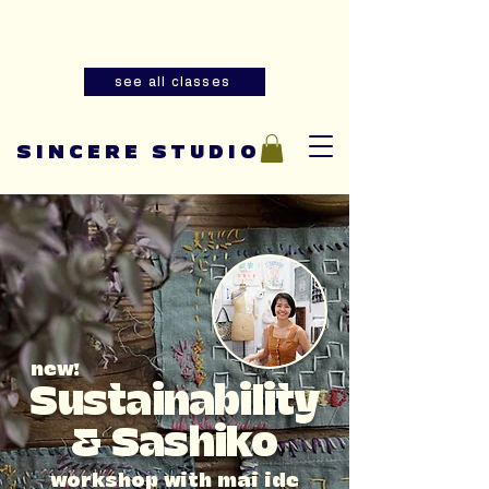
Summer youth and adult sewing
classes are now open for registration!
see all classes
SINCERE STUDIO
new!
Sustainability
& Sashiko
workshop with mai ide