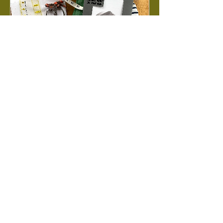
Garment Sewing
Foundations
Level 1 | A lecture-style crash course
into everything you need to know to
start sewing garments!
Loading days...
Book Now