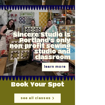
Sincere Studio is
Portland's only
non-profit sewing
studio and
classroom
learn more
Book Your Spot
see all classes