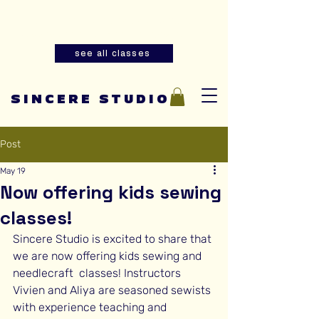
Summer youth and adult sewing
classes are now open for registration!
see all classes
SINCERE STUDIO
Post
May 19
Now offering kids sewing
classes!
Sincere Studio is excited to share that 
we are now offering kids sewing and 
needlecraft  classes! Instructors 
Vivien and Aliya are seasoned sewists 
with experience teaching and 