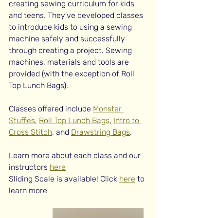
creating sewing curriculum for kids 
and teens. They've developed classes 
to introduce kids to using a sewing 
machine safely and successfully 
through creating a project. Sewing 
machines, materials and tools are 
provided (with the exception of Roll 
Top Lunch Bags).
Classes offered include 
Monster 
Stuffies
, 
Roll Top Lunch Bags
, 
Intro to 
Cross Stitch
, and 
Drawstring Bags
. 
Learn more about each class and our 
instructors 
here
Sliding Scale is available! Click 
here
 to 
learn more