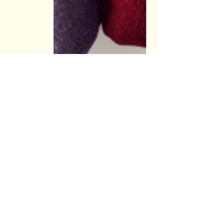
Recent Posts
See All